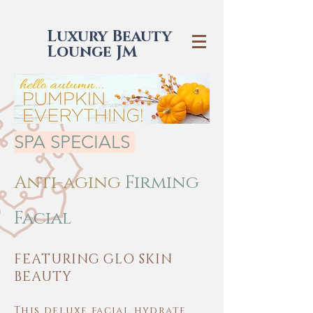
Luxury Beauty
Lounge JM
SPA SPECIALS
Anti-aging
Firming
Facial
FEATURING GLO SKIN
BEAUTY
This deluxe facial hydrate