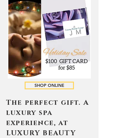
SHOP ONLINE
The perfect gift. A
luxury spa
experience, at
LUXURY BEAUTY