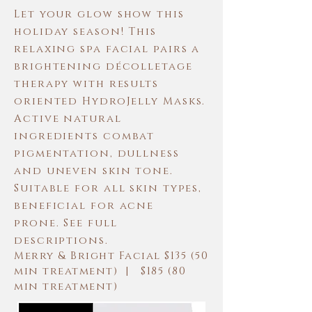
Let your glow show this
holiday season! This
relaxing spa facial pairs a
brightening décolletage
therapy with results
oriented HydroJelly Masks.
Active natural
ingredients combat
pigmentation, dullness
and uneven skin tone.
Suitable for all skin types,
beneficial for acne
prone. See full
descriptions.
Merry & Bright Facial $135 (50
min treatment) | $185 (80
min treatment)