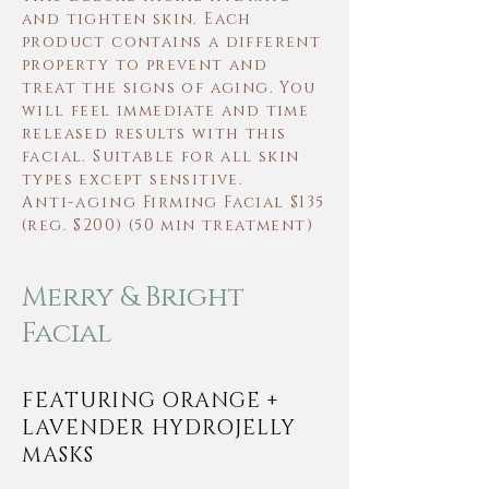
and tighten skin. Each
product contains a different
property to prevent and
treat the signs of aging. You
will feel immediate and time
released results with this
facial. Suitable for all skin
types except sensitive.
Anti-aging
Firming Facial $135
(reg. $200) (50 min treatment)
Merry & Bright
Facial
FEATURING ORANGE +
LAVENDER HYDROJELLY
MASKS