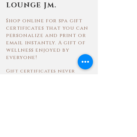
LOUNGE JM.
Shop online for spa gift
certificates that you can
personalize and print or
email instantly. A gift of
wellness enjoyed by
everyone!
Gift certificates never
expire and may be redeemed
for spa treatments and in
our Spa Boutique. Please
note that gift certificates
may not be used for same
day purchases, to buy gift
cards, or for gratuity.
Will they love it? Ask one